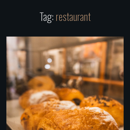
Tag:
restaurant