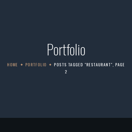
Portfolio
HOME
PORTFOLIO
POSTS TAGGED "RESTAURANT", PAGE
2